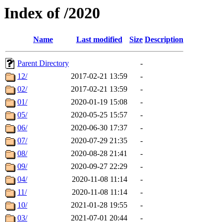
Index of /2020
Name
Last modified
Size
Description
Parent Directory
-
12/
2017-02-21 13:59
-
02/
2017-02-21 13:59
-
01/
2020-01-19 15:08
-
05/
2020-05-25 15:57
-
06/
2020-06-30 17:37
-
07/
2020-07-29 21:35
-
08/
2020-08-28 21:41
-
09/
2020-09-27 22:29
-
04/
2020-11-08 11:14
-
11/
2020-11-08 11:14
-
10/
2021-01-28 19:55
-
03/
2021-07-01 20:44
-