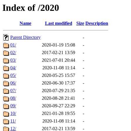
Index of /2020
Name
Last modified
Size
Description
Parent Directory
-
01/
2020-01-19 15:08
-
02/
2017-02-21 13:59
-
03/
2021-07-01 20:44
-
04/
2020-11-08 11:14
-
05/
2020-05-25 15:57
-
06/
2020-06-30 17:37
-
07/
2020-07-29 21:35
-
08/
2020-08-28 21:41
-
09/
2020-09-27 22:29
-
10/
2021-01-28 19:55
-
11/
2020-11-08 11:14
-
12/
2017-02-21 13:59
-