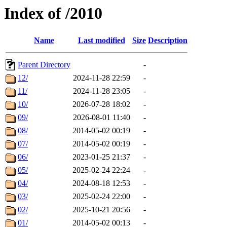
Index of /2010
Name
Last modified
Size
Description
Parent Directory
-
12/
2024-11-28 22:59
-
11/
2024-11-28 23:05
-
10/
2026-07-28 18:02
-
09/
2026-08-01 11:40
-
08/
2014-05-02 00:19
-
07/
2014-05-02 00:19
-
06/
2023-01-25 21:37
-
05/
2025-02-24 22:24
-
04/
2024-08-18 12:53
-
03/
2025-02-24 22:00
-
02/
2025-10-21 20:56
-
01/
2014-05-02 00:13
-