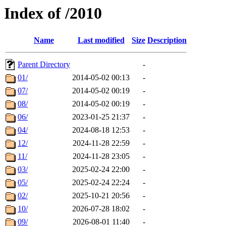
Index of /2010
Name
Last modified
Size
Description
Parent Directory
-
01/
2014-05-02 00:13
-
07/
2014-05-02 00:19
-
08/
2014-05-02 00:19
-
06/
2023-01-25 21:37
-
04/
2024-08-18 12:53
-
12/
2024-11-28 22:59
-
11/
2024-11-28 23:05
-
03/
2025-02-24 22:00
-
05/
2025-02-24 22:24
-
02/
2025-10-21 20:56
-
10/
2026-07-28 18:02
-
09/
2026-08-01 11:40
-