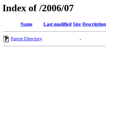
Index of /2006/07
Name
Last modified
Size
Description
Parent Directory
-