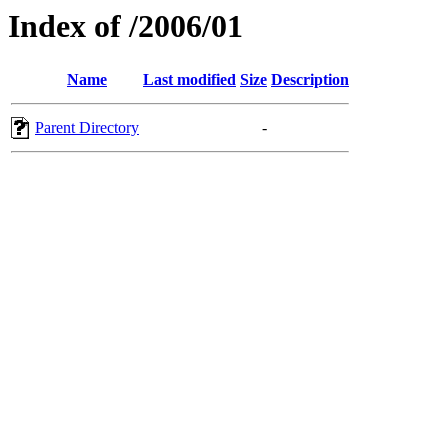
Index of /2006/01
Name
Last modified
Size
Description
Parent Directory
-